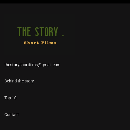
thestoryshortfilms@gmail.com
Behind the story
Top 10
Contact