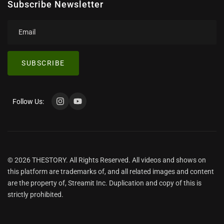
Subscribe Newsletter
SUBSCRIBE
Follow Us:
© 2026 THESTORY. All Rights Reserved. All videos and shows on
this platform are trademarks of, and all related images and content
are the property of, Streamit Inc. Duplication and copy of this is
strictly prohibited.